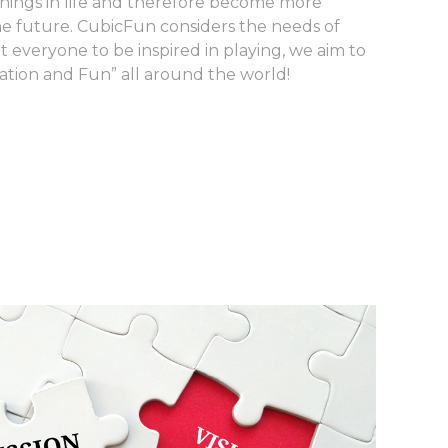
hings in life and therefore become more
e future. CubicFun considers the needs of
t everyone to be inspired in playing, we aim to
iration and Fun” all around the world!