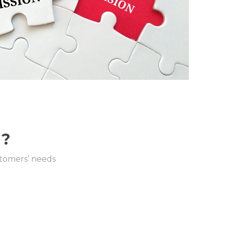
 ?
stomers’ needs