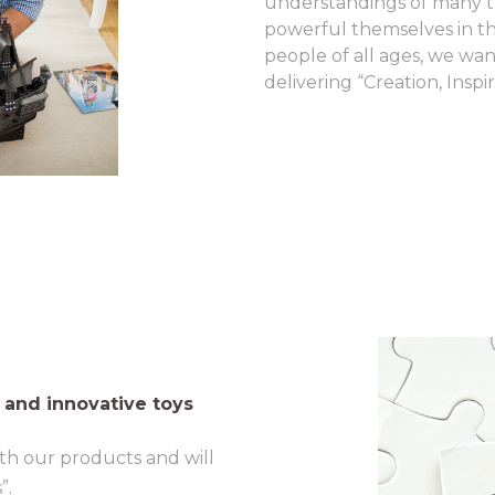
understandings of many t
powerful themselves in th
people of all ages, we wan
delivering “Creation, Insp
 and innovative toys
th our products and will
”.