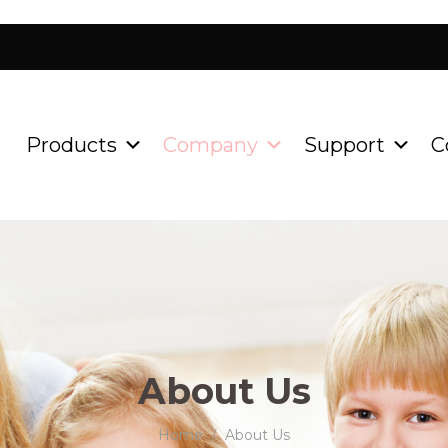
Products
Company
Support
C
About Us
Home
About Us
/