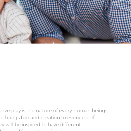
lieve play is the nature of every human beings,
nd brings fun and creation to everyone. If
y will be inspired to have different