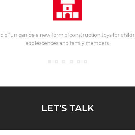
bicFun can be a new form ofconstruction toys for childr
adolescences and family members.
LET'S TALK