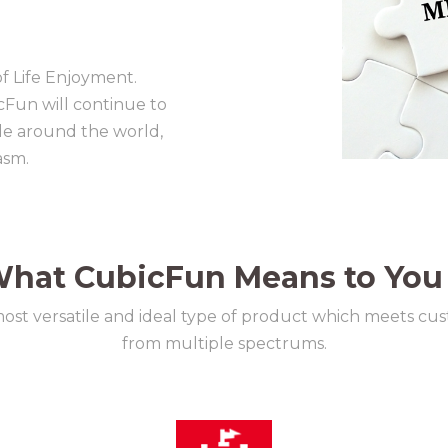
of Life Enjoyment.
cFun will continue to
ple around the world,
asm.
hat CubicFun Means to You
most versatile and ideal type of product which meets cu
from multiple spectrums.