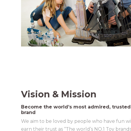
Vision & Mission
Become the world’s most admired, trusted
brand
We aim to be loved by people who have fun wi
earn their trust as “The world’s NO.1 Toy brands