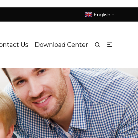
English
▼
ontact Us
Download Center