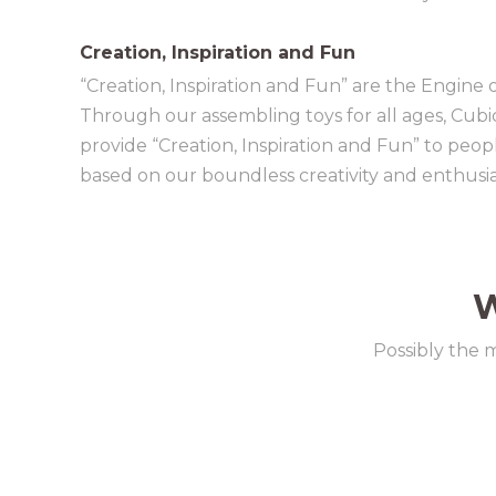
Creation, Inspiration and Fun
“Creation, Inspiration and Fun” are the Engine 
Through our assembling toys for all ages, Cubi
provide “Creation, Inspiration and Fun” to peo
based on our boundless creativity and enthusi
W
Possibly the 