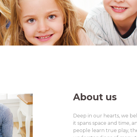
About us
Deep in our hearts, we be
it spans space and time, a
people learn true play, the