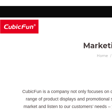
Market
Home
/
CubicFun is a company not only focuses on d
range of product displays and promotional s
market and listen to our customers’ needs – 