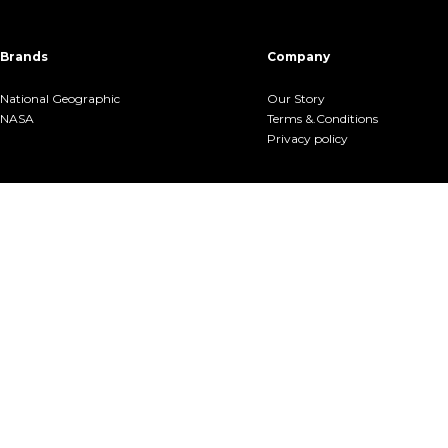
Brands
Company
National Geographic
Our Story
NASA
Terms &.Conditions
Privacy policy