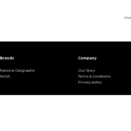
Pre
Brands
Company
National Geographic
Our Story
NASA
Terms &.Conditions
Privacy policy