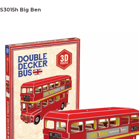
S3015h Big Ben