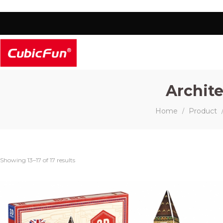
Archite
Home
Product
/
Showing 13–17 of 17 results