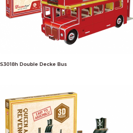
S3018h Double Decke Bus