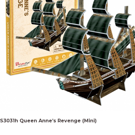
S3031h Queen Anne’s Revenge (Mini)