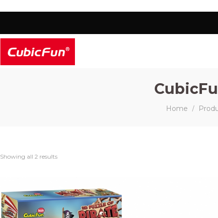
CubicFu
Home
Prod
/
Showing all 2 results