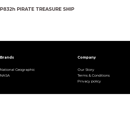
P832h PIRATE TREASURE SHIP
Brands
Company
National Geographic
Our Story
NASA
Terms &.Conditions
Privacy policy