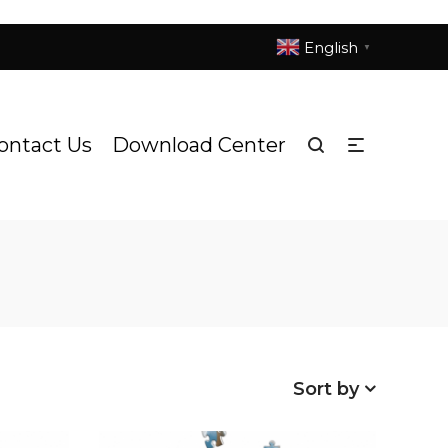
English
▼
ontact Us
Download Center
Sort by