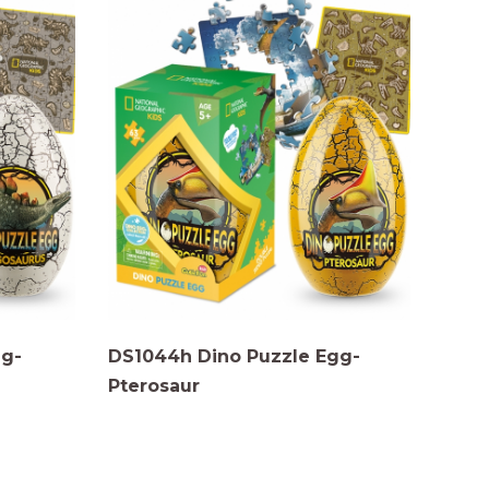
gg-
DS1044h Dino Puzzle Egg-
Pterosaur