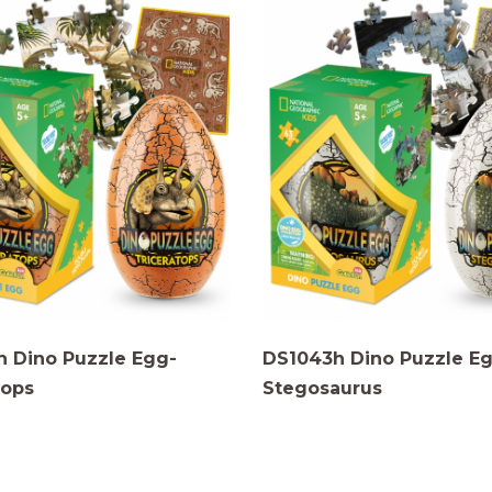
 Dino Puzzle Egg-
DS1043h Dino Puzzle E
tops
Stegosaurus