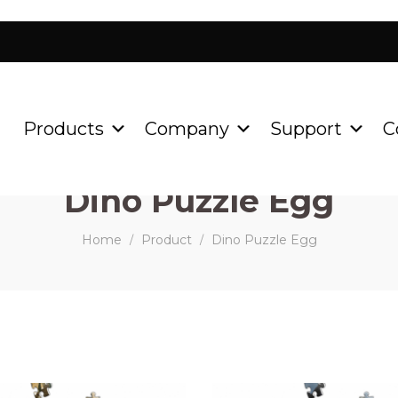
Products
Company
Support
C
Dino Puzzle Egg
Home
Product
Dino Puzzle Egg
/
/