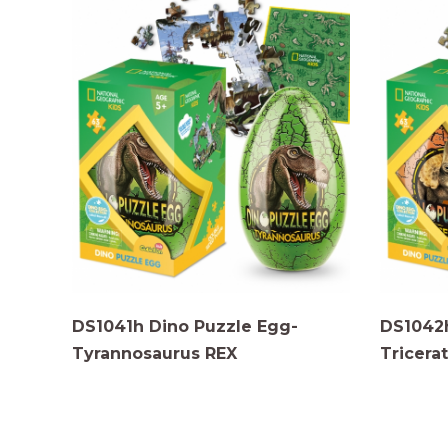
DS1041h Dino Puzzle Egg-
DS1042h
Tyrannosaurus REX
Tricera