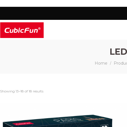
LED
Home
Produ
/
Showing 13–18 of 18 results