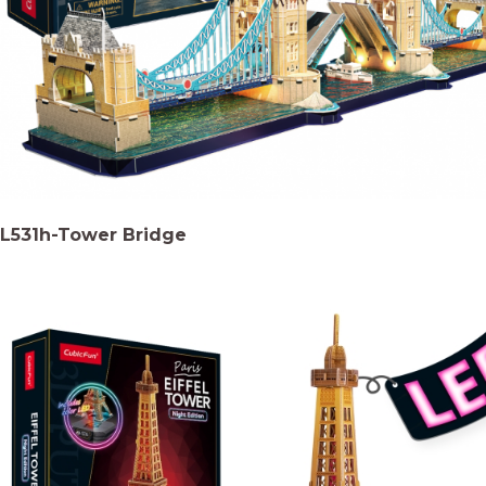
L531h-Tower Bridge