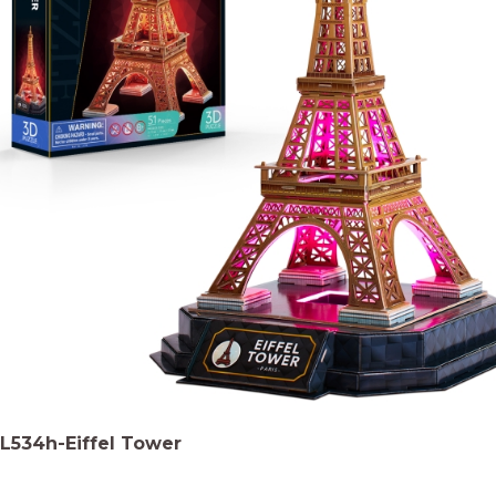
L534h-Eiffel Tower