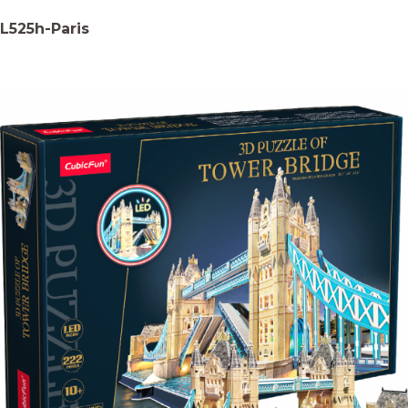
L525h-Paris