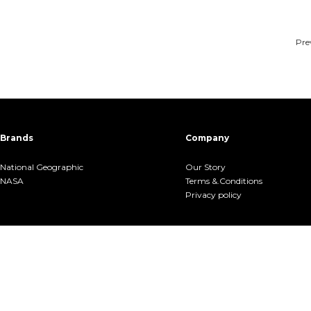
Pre
Brands
Company
National Geographic
Our Story
NASA
Terms &.Conditions
Privacy policy