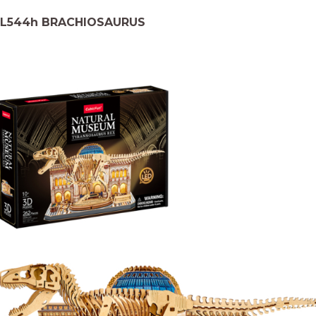
L544h BRACHIOSAURUS