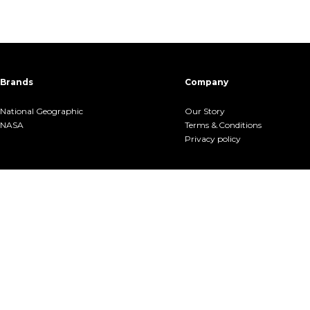
Brands
Company
National Geographic
Our Story
NASA
Terms &.Conditions
Privacy policy