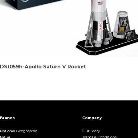
DS1059h-Apollo Saturn V Rocket
Brands
Company
National Geographic
Our Story
NASA
Terms &.Conditions