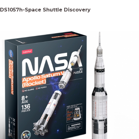
DS1057h-Space Shuttle Discovery