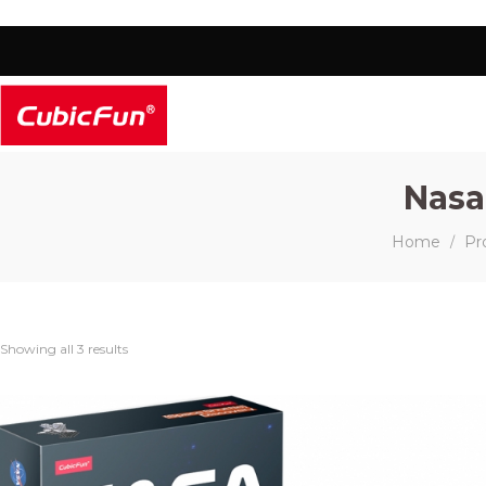
Nasa
Home
Pr
/
Showing all 3 results