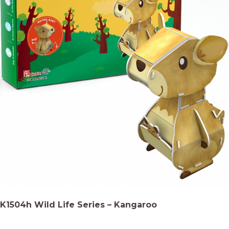
K1504h Wild Life Series – Kangaroo