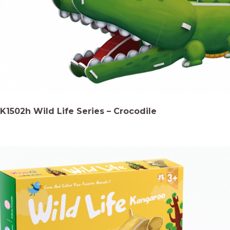
K1502h Wild Life Series – Crocodile