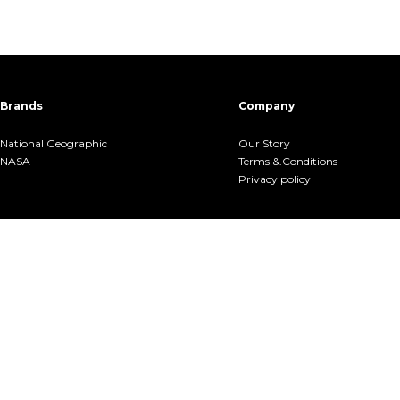
Brands
Company
National Geographic
Our Story
NASA
Terms &.Conditions
Privacy policy