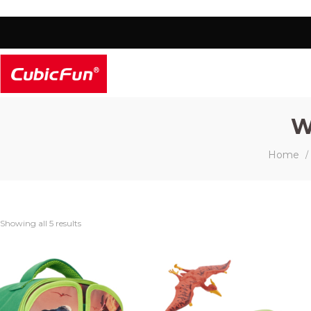
W
Home
/
Showing all 5 results