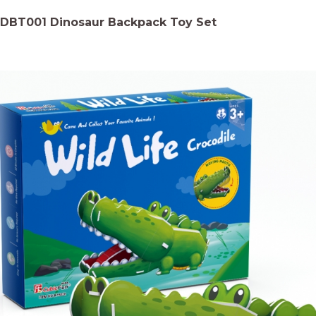
DBT001 Dinosaur Backpack Toy Set