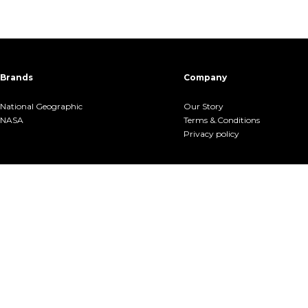
Brands
Company
National Geographic
Our Story
NASA
Terms &.Conditions
Privacy policy