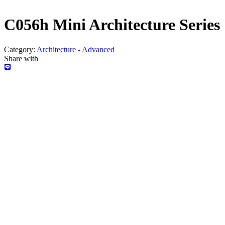
C056h Mini Architecture Series 
Category:
Architecture - Advanced
Share with