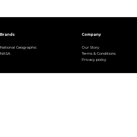
Brands
Company
National Geographic
Our Story
NASA
Terms &.Conditions
Privacy policy