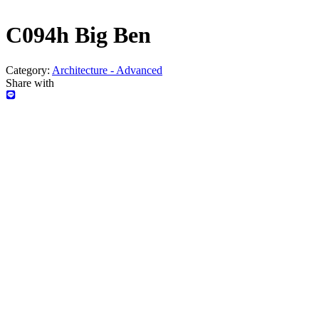
C094h Big Ben
Category:
Architecture - Advanced
Share with