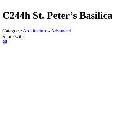
C244h St. Peter’s Basilica
Category:
Architecture - Advanced
Share with