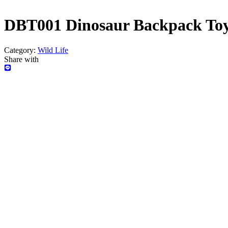
DBT001 Dinosaur Backpack Toy
Category:
Wild Life
Share with