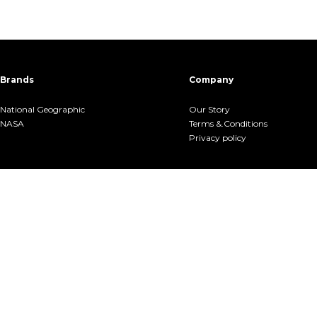
Brands
Company
National Geographic
Our Story
NASA
Terms &.Conditions
Privacy policy