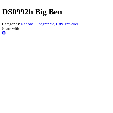
DS0992h Big Ben
Categories:
National Geographic
,
City Traveller
Share with