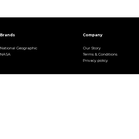
Brands
Company
National Geographic
Our Story
NASA
Terms &.Conditions
Privacy policy