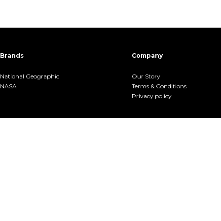
Brands
Company
National Geographic
Our Story
NASA
Terms &.Conditions
Privacy policy