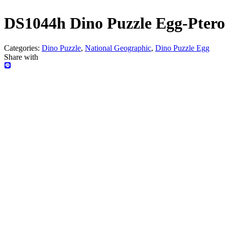
DS1044h Dino Puzzle Egg-Ptero
Categories:
Dino Puzzle
,
National Geographic
,
Dino Puzzle Egg
Share with