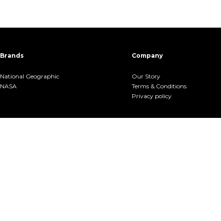
Brands
Company
National Geographic
Our Story
NASA
Terms &.Conditions
Privacy policy