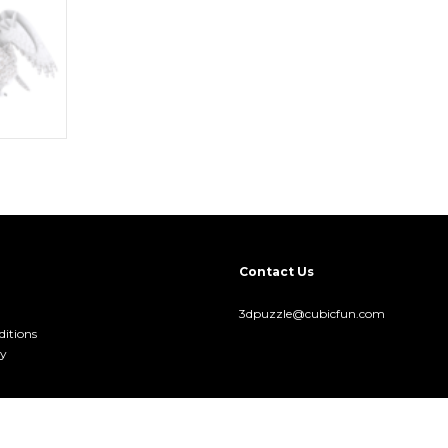
Contact Us
3dpuzzle@cubicfun.com
itions
cy