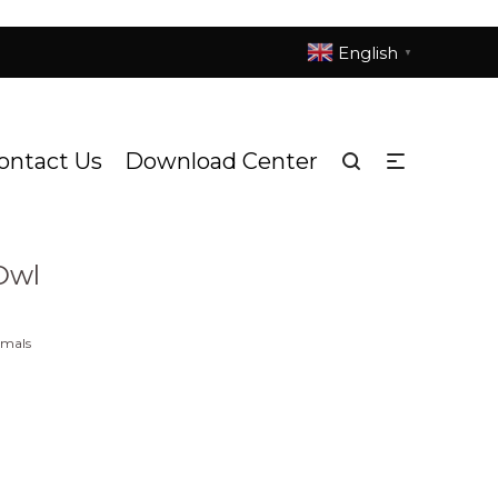
English
▼
ontact Us
Download Center
d Endangered Animals
DS1079h Snowy Owl
/
Owl
imals