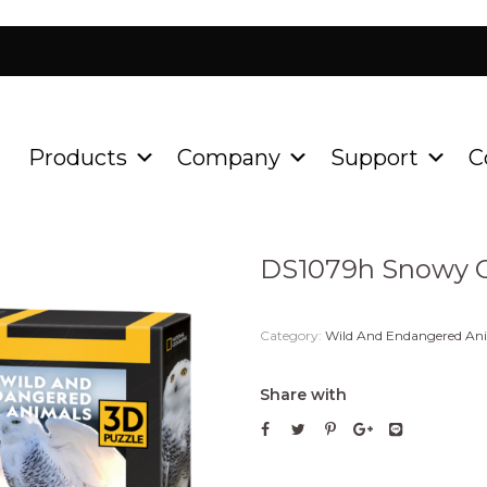
Products
Company
Support
C
Home
Product
Wild An
/
/
DS1079h Snowy 
Category:
Wild And Endangered An
Share with