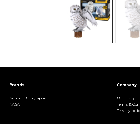
Brands
Company
National Geographic
Our Story
NASA
Terms &.Cond
Privacy poli