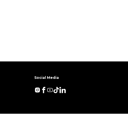
Social Media