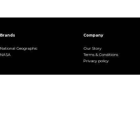
Brands
Company
National Geographic
Our Story
NASA
Terms &.Conditions
Privacy policy