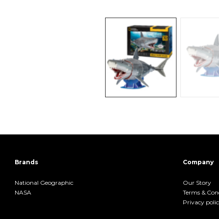
Brands
Company
National Geographic
Our Story
NASA
Terms &.Cond
Privacy poli