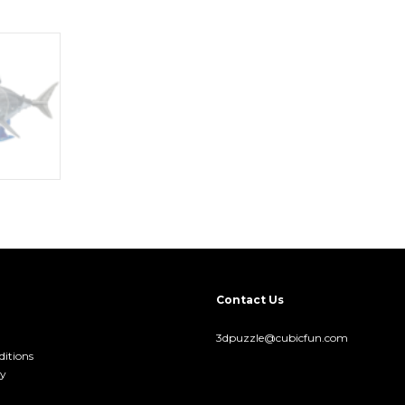
Contact Us
3dpuzzle@cubicfun.com
itions
cy