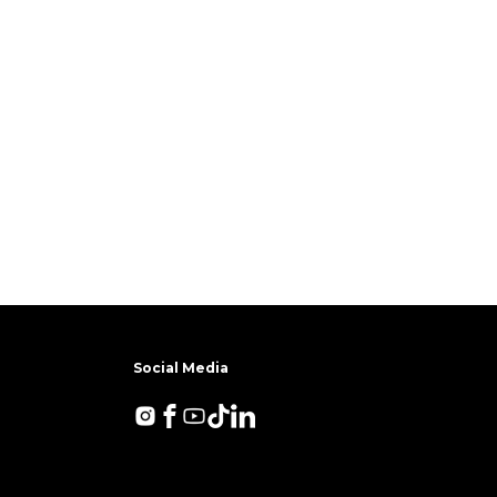
Social Media