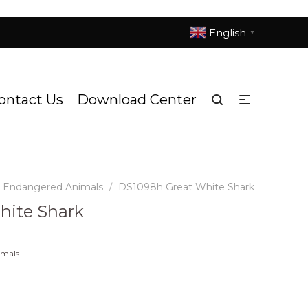
English
▼
ontact Us
Download Center
d Endangered Animals
DS1098h Great White Shark
/
hite Shark
imals