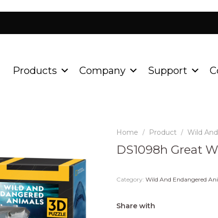
Products
Company
Support
C
Home
Product
Wild An
/
/
DS1098h Great W
Category:
Wild And Endangered An
Share with