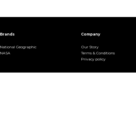
Brands
Company
National Geographic
Our Story
NASA
Terms &.Conditions
Privacy policy