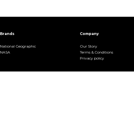
Brands
Company
National Geographic
Our Story
NASA
Terms &.Conditions
Privacy policy