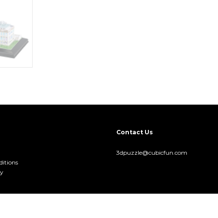
Contact Us
3dpuzzle@cubicfun.com
itions
cy