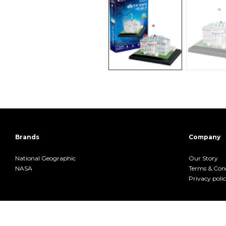
Brands
Company
National Geographic
Our Story
NASA
Terms &.Cond
Privacy poli