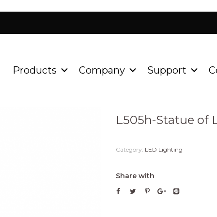
Products
Company
Support
C
Home
Product
LED Ligh
/
/
L505h-Statue of L
Category:
LED Lighting
Share with