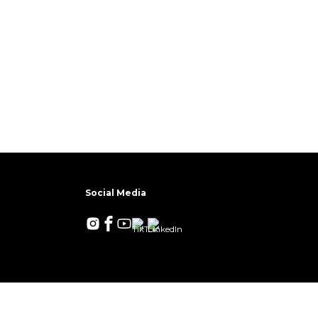
Social Media