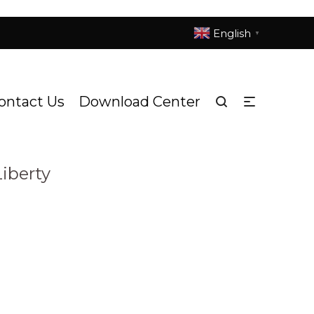
English
▼
ontact Us
Download Center
ting
L505h-Statue of Liberty
/
iberty