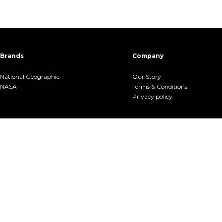
Brands
Company
National Geographic
Our Story
NASA
Terms &.Conditions
Privacy policy