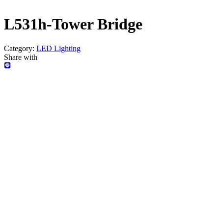
L531h-Tower Bridge
Category:
LED Lighting
Share with