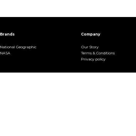
Brands
Company
National Geographic
Our Story
NASA
Terms &.Conditions
Privacy policy