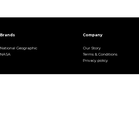
Brands
Company
National Geographic
Our Story
NASA
Terms &.Conditions
Privacy policy