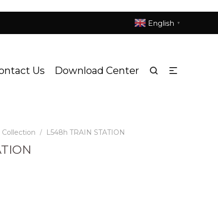
English
▼
ontact Us
Download Center
Collection
L548h TRAIN STATION
/
ATION