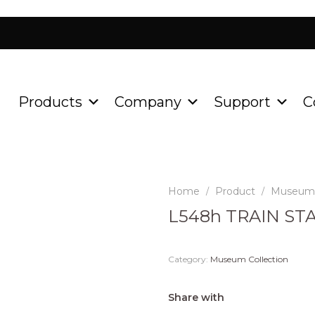
Products
Company
Support
C
Home
Product
Museum 
/
/
L548h TRAIN ST
Category:
Museum Collection
Share with