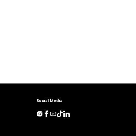
Social Media