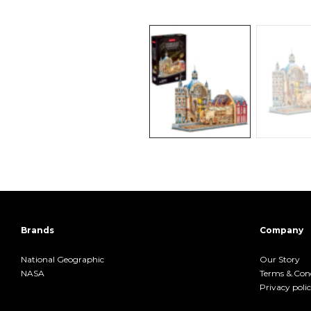
Brands
Company
National Geographic
Our Story
NASA
Terms &.Cond
Privacy poli