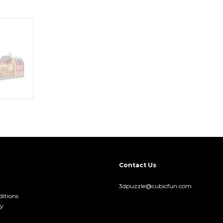
Contact Us
3dpuzzle@cubicfun.com
itions
cy