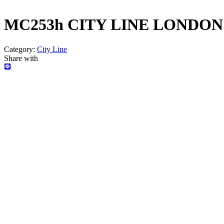
MC253h CITY LINE LONDON
Category:
City Line
Share with