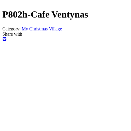
P802h-Cafe Ventynas
Category:
My Christmas Village
Share with