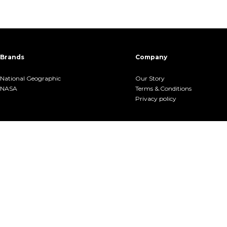
Brands
Company
National Geographic
Our Story
NASA
Terms &.Conditions
Privacy policy