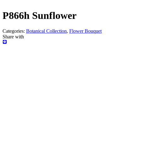
P866h Sunflower
Categories:
Botanical Collection
,
Flower Bouquet
Share with