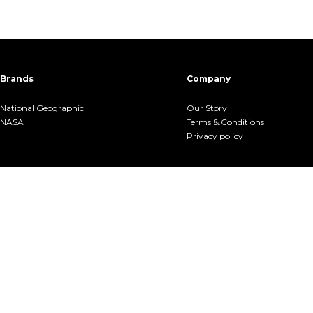
Brands
Company
National Geographic
Our Story
NASA
Terms &.Conditions
Privacy policy