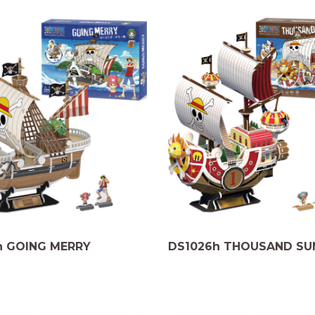
h GOING MERRY
DS1026h THOUSAND SU