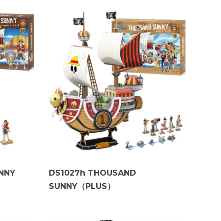
NNY
DS1027h THOUSAND
SUNNY（PLUS）