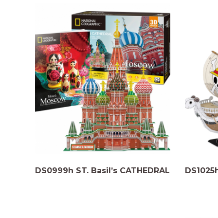
DS0999h ST. Basil’s CATHEDRAL
DS1025