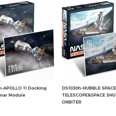
h-APOLLO 11 Docking
DS1030h-HUBBLE SPACE
nar Module
TELESCOPE&SPACE SHU
ORBITER