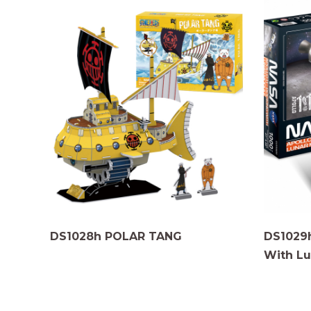
DS1028h POLAR TANG
DS1029
With Lu