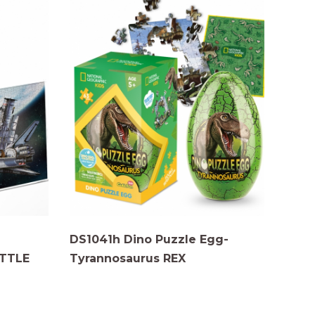
DS1041h Dino Puzzle Egg-
TTLE
Tyrannosaurus REX