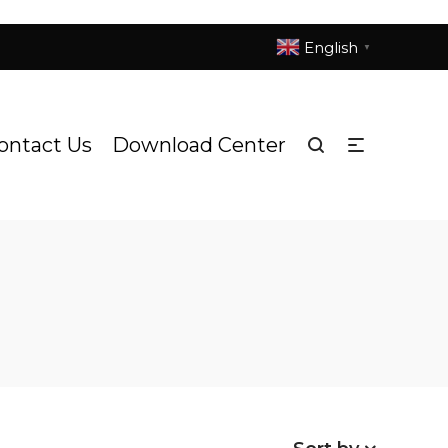
English
▼
ontact Us
Download Center