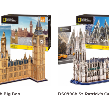
h Big Ben
DS0996h St. Patrick’s C