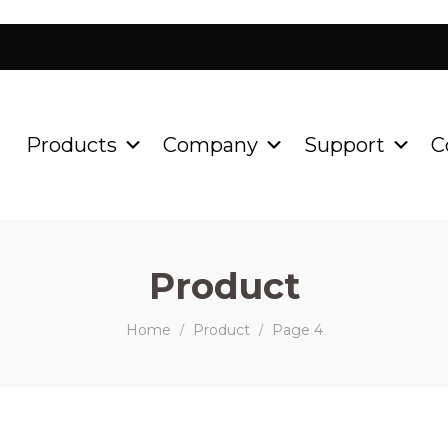
Products
Company
Support
C
Product
Home
Product
Page 4
/
/