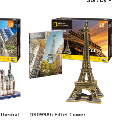
Sort by
athedral
DS0998h Eiffel Tower