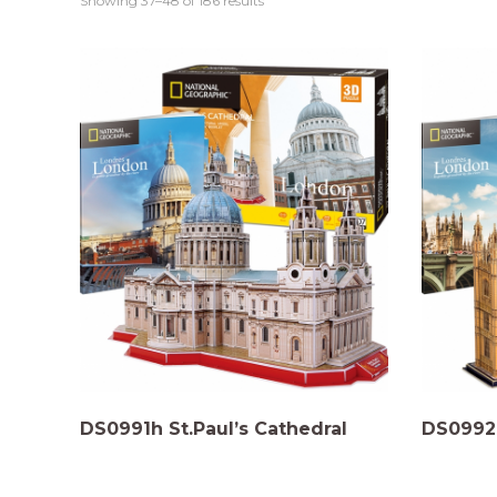
Showing 37–48 of 186 results
DS0991h St.Paul’s Cathedral
DS0992