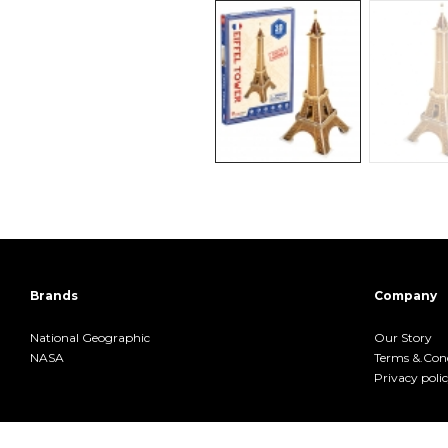
Brands
Company
National Geographic
Our Story
NASA
Terms &.Cond
Privacy poli