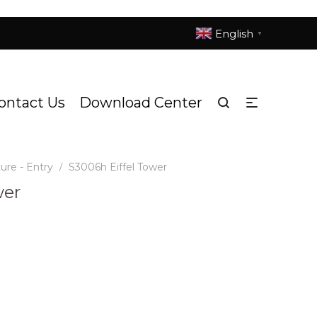
English
▼
ontact Us
Download Center
ure - Entry
S3006h Eiffel Tower
/
wer