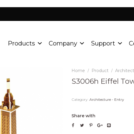
Products
Company
Support
C
Home
Product
Architect
/
/
S3006h Eiffel To
Category:
Architecture - Entry
Share with