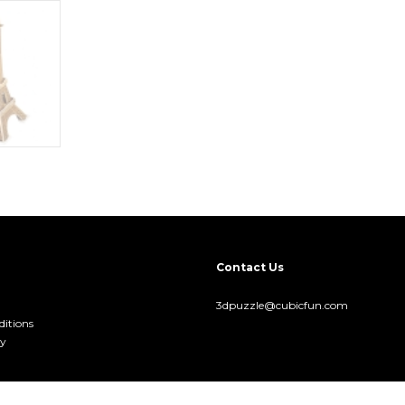
Contact Us
3dpuzzle@cubicfun.com
itions
cy