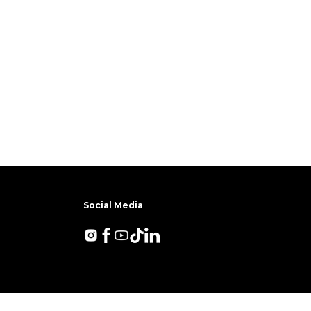
Social Media