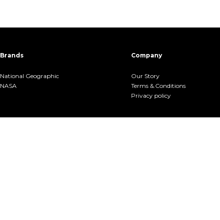
Brands
Company
National Geographic
Our Story
NASA
Terms &.Conditions
Privacy policy