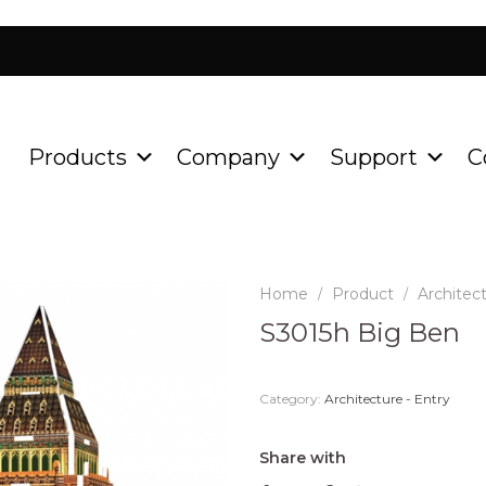
Products
Company
Support
C
Home
Product
Architect
/
/
S3015h Big Ben
Category:
Architecture - Entry
Share with