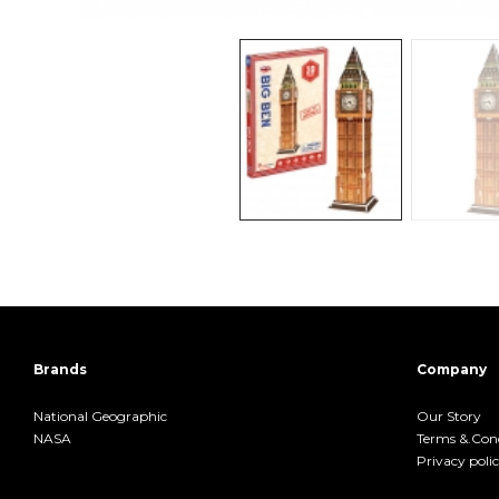
Brands
Company
National Geographic
Our Story
NASA
Terms &.Cond
Privacy poli