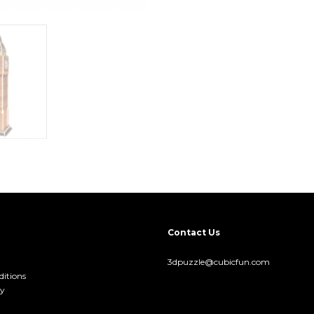
Contact Us
3dpuzzle@cubicfun.com
itions
cy