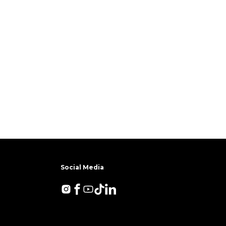
Social Media