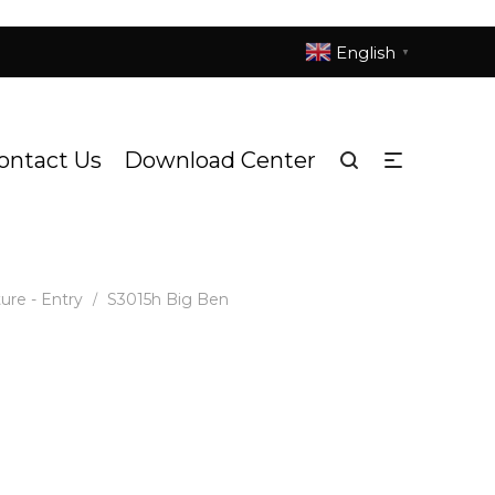
English
▼
ontact Us
Download Center
ure - Entry
S3015h Big Ben
/