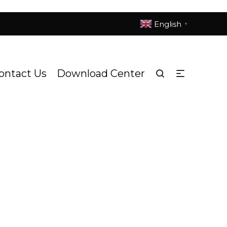
English
▼
ontact Us
Download Center
ure - Entry
S3017h Titanic
/