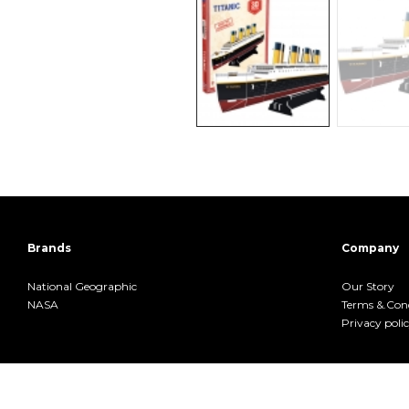
Brands
Company
National Geographic
Our Story
NASA
Terms &.Cond
Privacy poli