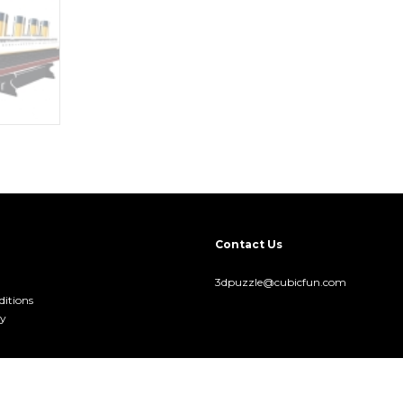
Contact Us
3dpuzzle@cubicfun.com
itions
cy