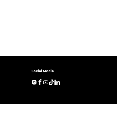
Social Media