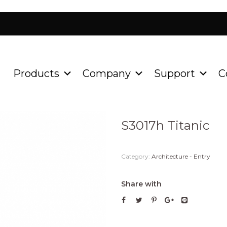
Products
Company
Support
C
Home
Product
Architect
/
/
S3017h Titanic
Category:
Architecture - Entry
Share with