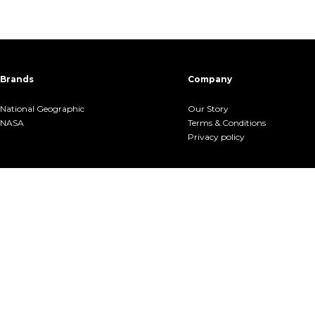
Brands
Company
National Geographic
Our Story
NASA
Terms &.Conditions
Privacy policy