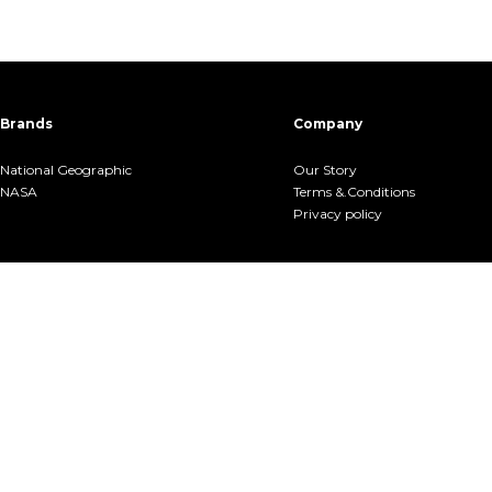
Brands
Company
National Geographic
Our Story
NASA
Terms &.Conditions
Privacy policy