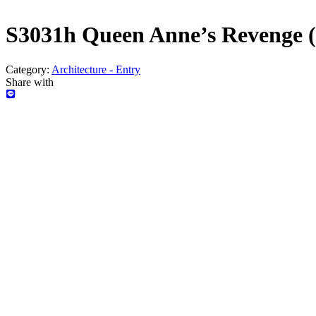
S3031h Queen Anne’s Revenge 
Category:
Architecture - Entry
Share with