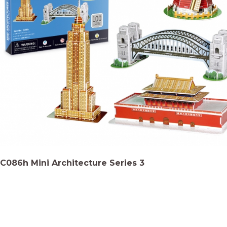
C086h Mini Architecture Series 3