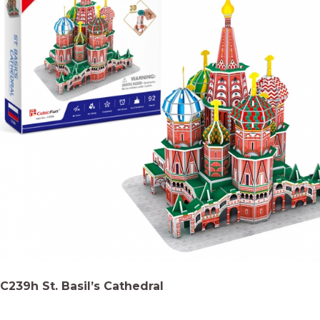
C239h St. Basil’s Cathedral