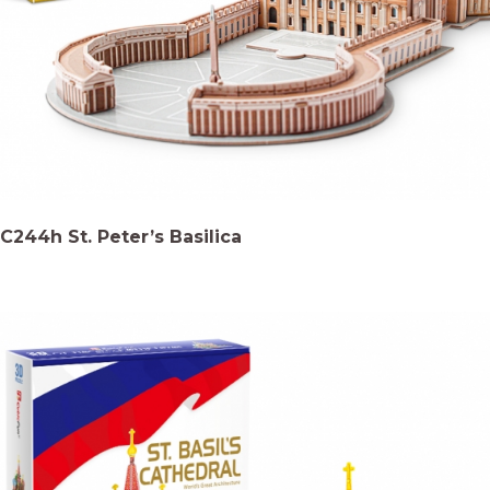
C244h St. Peter’s Basilica