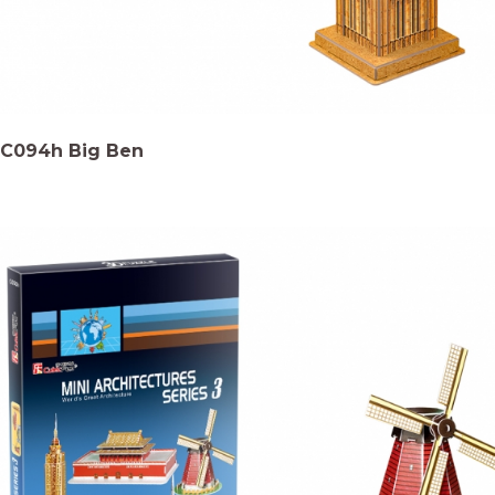
C094h Big Ben