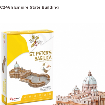
C246h Empire State Building