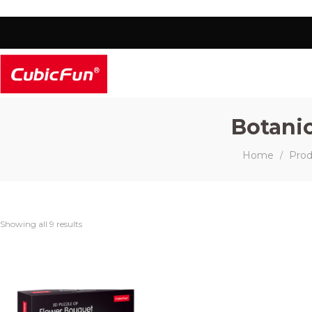
Botanic
Home
Prod
/
Showing all 9 results