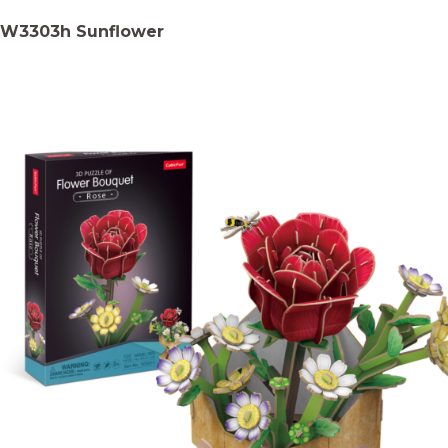
W3303h Sunflower