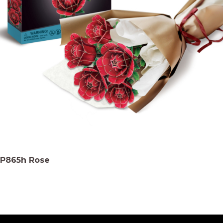
P865h Rose