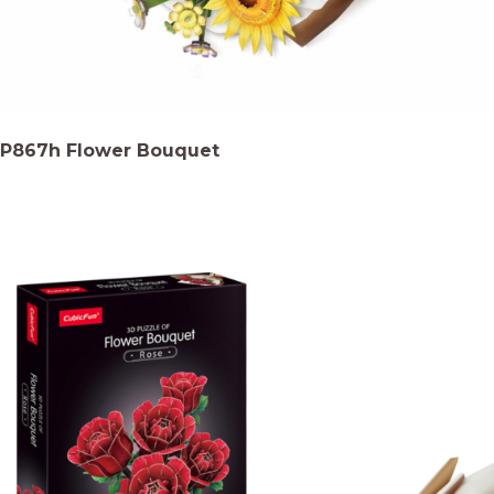
P867h Flower Bouquet