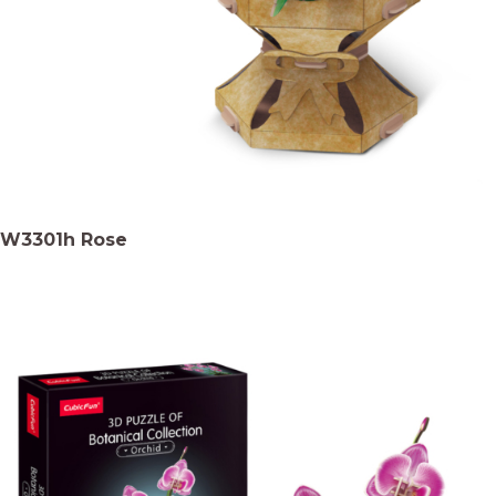
W3301h Rose