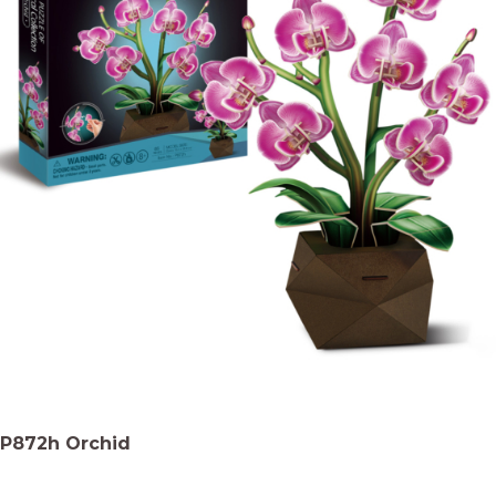
P872h Orchid