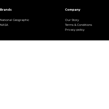
Brands
Company
National Geographic
Our Story
NASA
Terms &.Conditions
Privacy policy