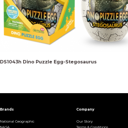
DS1043h Dino Puzzle Egg-Stegosaurus
Brands
Company
National Geographic
Our Story
NASA
Terms &.Conditions