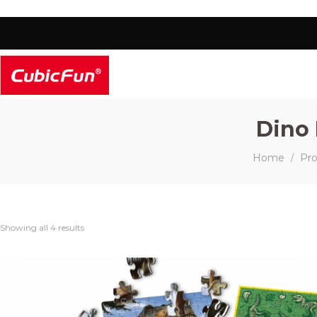
Dino 
Home
Pr
/
Showing all 4 results