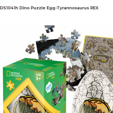
DS1041h Dino Puzzle Egg-Tyrannosaurus REX