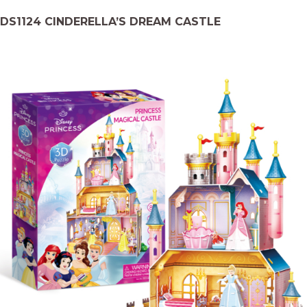
DS1124 CINDERELLA’S DREAM CASTLE