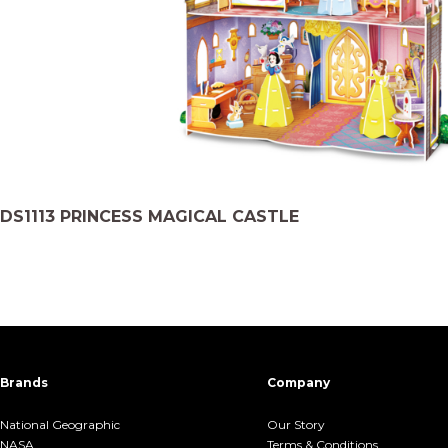
DS1113 PRINCESS MAGICAL CASTLE
Brands
Company
National Geographic
Our Story
NASA
Terms &.Conditions