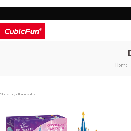
Home
Showing all 4 results