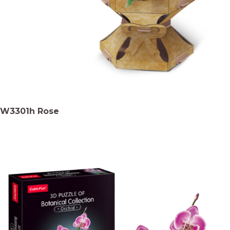
W3301h Rose