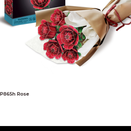
P865h Rose