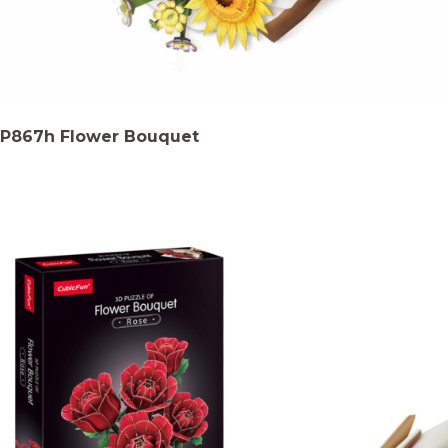
P867h Flower Bouquet