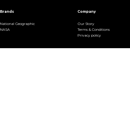
Brands
Company
National Geographic
Our Story
NASA
Terms &.Conditions
Privacy policy