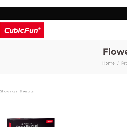
Flow
Home
Pr
/
Showing all 9 results