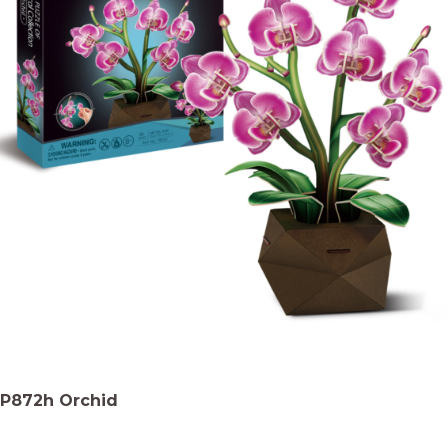
P872h Orchid