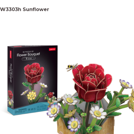
W3303h Sunflower